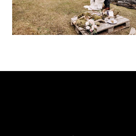
CONTACT
KINNISON CYRUS
INFO@DELAYEDREACT