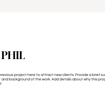
 PHIL
revious project here to attract new clients. Provide a brief s
 and background of the work. Add details about why this pro
t.