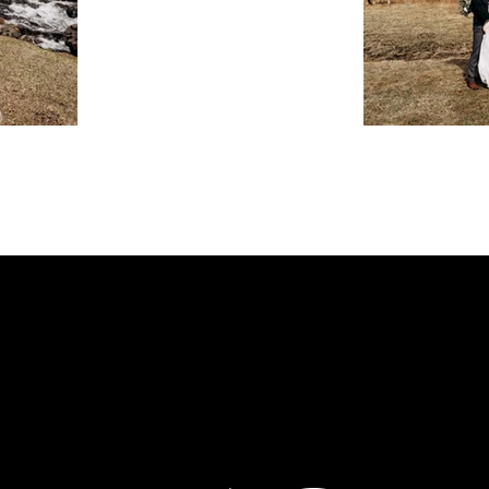
MENU
FOLLOW ME
INSTAGRAM
ION.CO