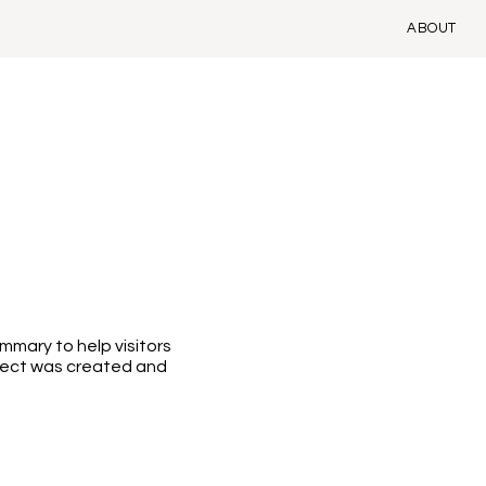
ABOUT
ummary to help visitors
ject was created and