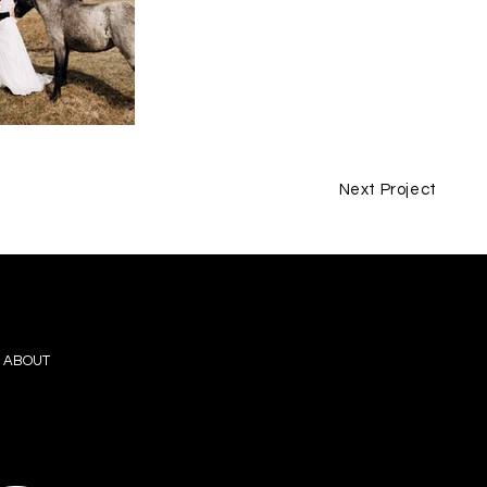
Next Project
ABOUT