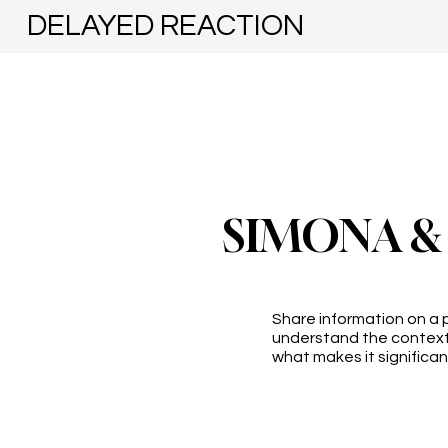
DELAYED REACTION
SIMONA &
Share information on a p
understand the context
what makes it significan